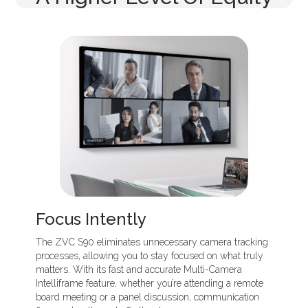
Focus Intently
The ZVC S90 eliminates unnecessary camera tracking
processes, allowing you to stay focused on what truly
matters. With its fast and accurate Multi-Camera
Intelliframe feature, whether you’re attending a remote
board meeting or a panel discussion, communication