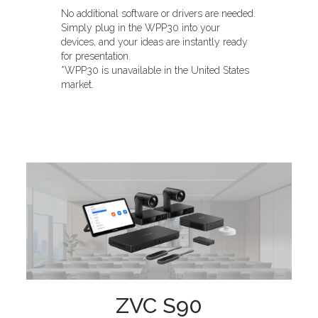
No additional software or drivers are needed.
Simply plug in the WPP30 into your
devices, and your ideas are instantly ready
for presentation.
*WPP30 is unavailable in the United States
market.
ZVC S90