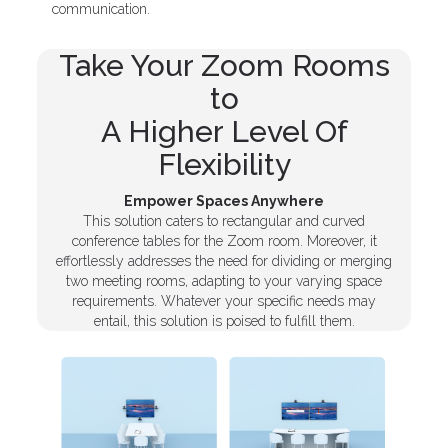
communication.
Take Your Zoom Rooms
to
A Higher Level Of
Flexibility
Empower Spaces Anywhere
This solution caters to rectangular and curved
conference tables for the Zoom room. Moreover, it
effortlessly addresses the need for dividing or merging
two meeting rooms, adapting to your varying space
requirements. Whatever your specific needs may
entail, this solution is poised to fulfill them.