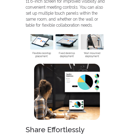
11.6-inch screen for improved visibility and
convenient meeting controls. You can also
set up multiple touch panels within the
same room, and whether on the wall or
table for flexible collaboration needs.
Share Effortlessly