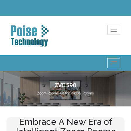
Toggle
navigatio
Toggle
navigatio
Embrace A New Era of