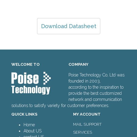
Download Datasheet
WELCOME TO
COMPANY
Poise Technology Co, Ltd was
founded in 2003,
according to the inspiration to
provide the best customized
network and communication
solutions to satisfy variety for customer preferences.
QUICK LINKS
MY ACCOUNT
MAIL SUPPORT
Home
About US
SERVICES