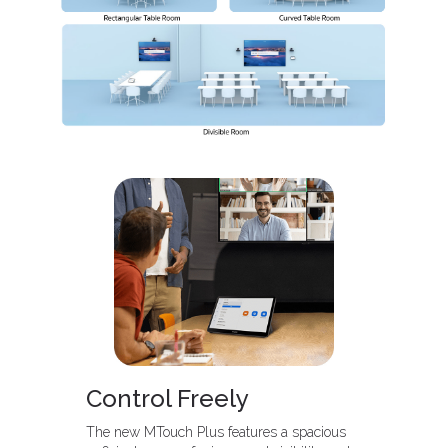
Control Freely
The new MTouch Plus features a spacious