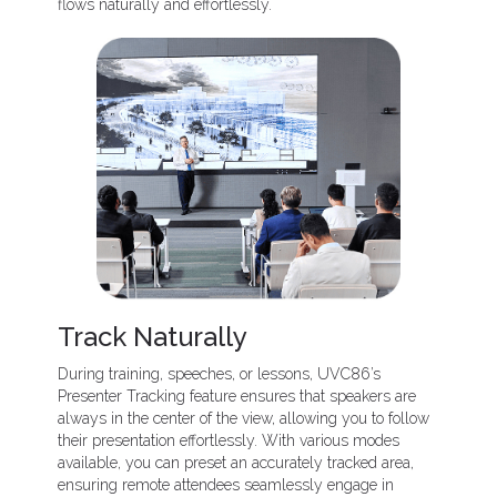
flows naturally and effortlessly.
Track Naturally
During training, speeches, or lessons, UVC86’s
Presenter Tracking feature ensures that speakers are
always in the center of the view, allowing you to follow
their presentation effortlessly. With various modes
available, you can preset an accurately tracked area,
ensuring remote attendees seamlessly engage in