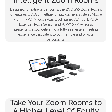
Intelligent Zoom Rooms
Designed for extra-large rooms, the ZVC S90 Zoom Rooms
kit features UVC86 intelligent multi-camera system, MCore
Pro mini-PC, MTouch Plus touch panel, AVHub, BYOD-
Extender, RoomSensor, and WPP30 4K wireless
presentation pod, delivering a fully immersive meeting
experience that caters to both remote and on-site
participants.
Take Your Zoom Rooms to
A Higher Level Of Equity