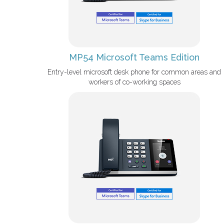
MP54 Microsoft Teams Edition
Entry-level microsoft desk phone for common areas and
workers of co-working spaces