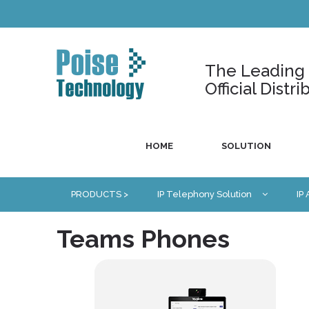
The Leading U
Official Dist
HOME
SOLUTION
PRODUCTS >
IP Telephony Solution
IP
Teams Phones