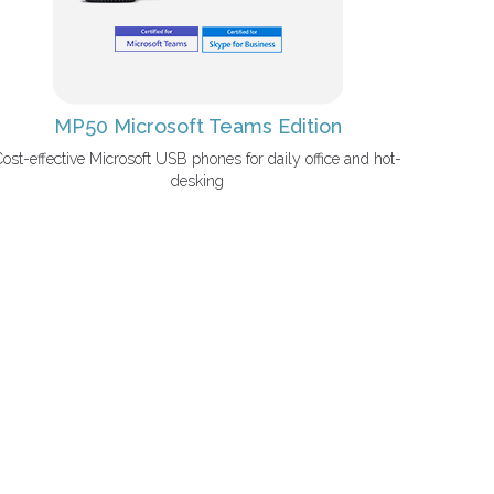
MP50 Microsoft Teams Edition
Cost-effective Microsoft USB phones for daily office and hot-
desking