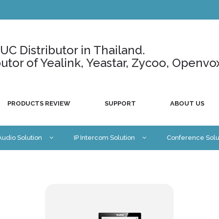
C Distributor in Thailand.
ributor of Yealink, Yeastar, Zycoo, Openvo
PRODUCTS REVIEW
SUPPORT
ABOUT US
 Audio Solution
IP Intercom Solution
Conference Solu