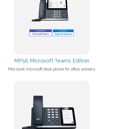
MP56 Microsoft Teams Edition
Mid-level microsoft desk phone for office workers