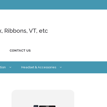
x, Ribbons, VT, etc
CONTACT US
tion
Headset & Accessories