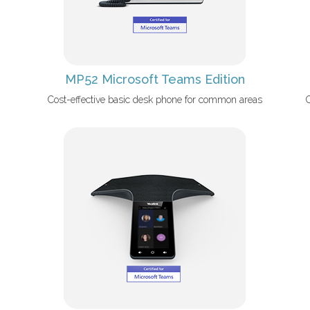
MP52 Microsoft Teams Edition
Cost-effective basic desk phone for common areas