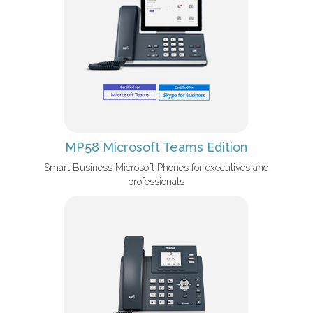
MP58 Microsoft Teams Edition
Smart Business Microsoft Phones for executives and
professionals