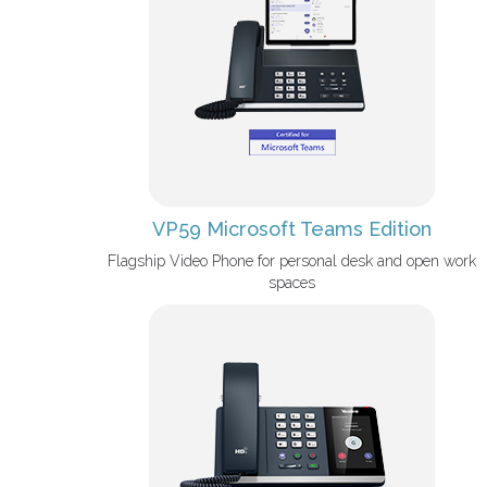
VP59 Microsoft Teams Edition
Flagship Video Phone for personal desk and open work
spaces