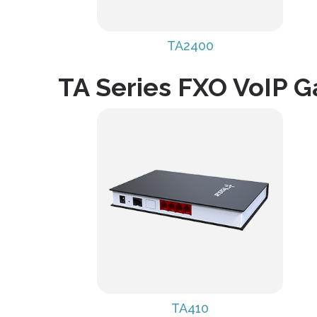
TA2400
TA Series FXO VoIP 
TA410