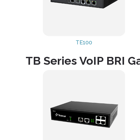
TE100
TB Series VoIP BRI 