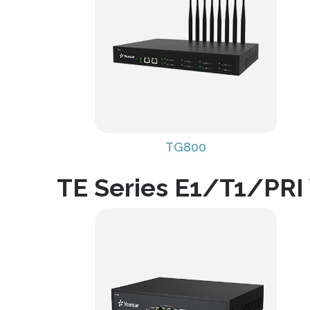
TG800
TE Series E1/T1/PRI