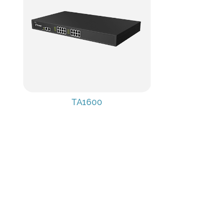
TA1600