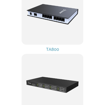
TA800