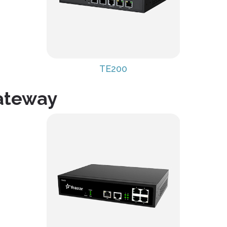
TE200
Gateway