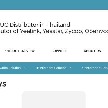
C Distributor in Thailand.
ributor of Yealink, Yeastar, Zycoo, Openvo
PRODUCTS REVIEW
SUPPORT
ABOUT US
 Audio Solution
IP Intercom Solution
Conference Solu
ys