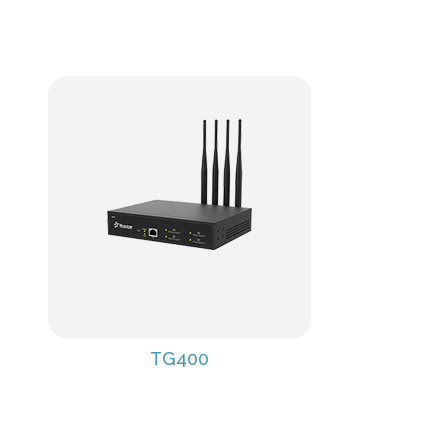
TG400