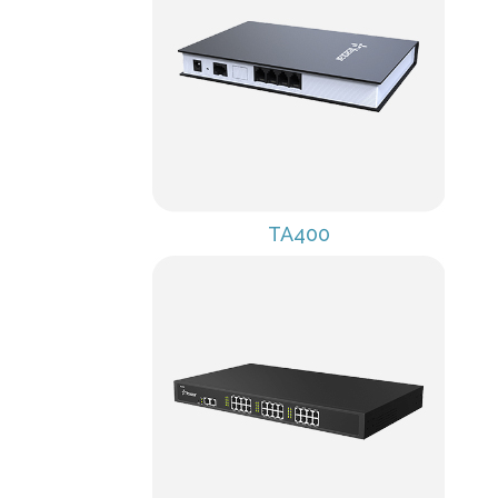
TA400