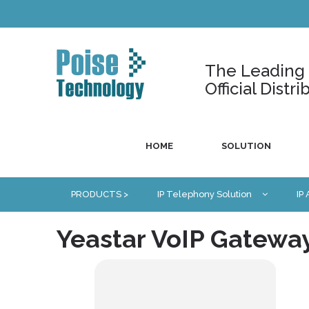
The Leading U
Official Dist
HOME
SOLUTION
PRODUCTS >
IP Telephony Solution
IP
Yeastar VoIP Gatewa