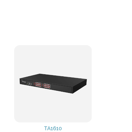
TA1610