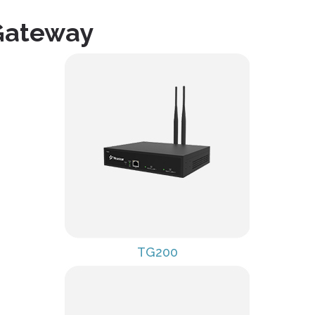
Gateway
TG200