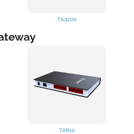
TA3200
Gateway
TA810