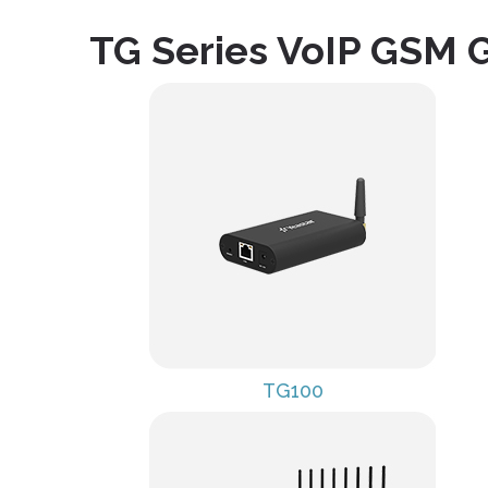
TG Series VoIP GSM 
TG100