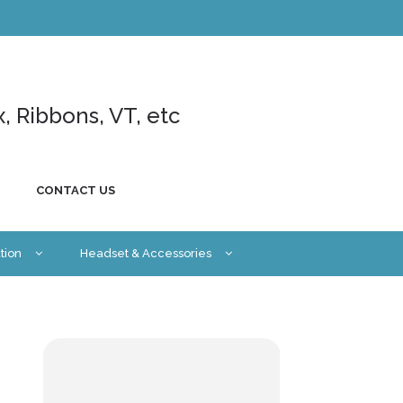
x, Ribbons, VT, etc
CONTACT US
tion
Headset & Accessories