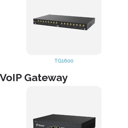
TG1600
 VoIP Gateway