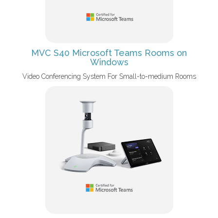
MVC S40 Microsoft Teams Rooms on
Windows
Video Conferencing System For Small-to-medium Rooms