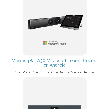
MeetingBar A30 Microsoft Teams Rooms
on Android
All-in-One Video Conference Bar For Medium Rooms