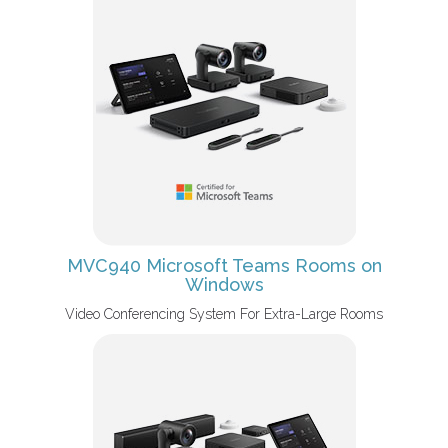
MVC940 Microsoft Teams Rooms on
Windows
Video Conferencing System For Extra-Large Rooms