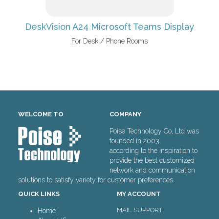
DeskVision A24 Microsoft Teams Display
For Desk / Phone Rooms
WELCOME TO
COMPANY
Poise Technology Co, Ltd was
founded in 2003,
according to the inspiration to
provide the best customized
network and communication
solutions to satisfy variety for customer preferences.
QUICK LINKS
MY ACCOUNT
MAIL SUPPORT
Home