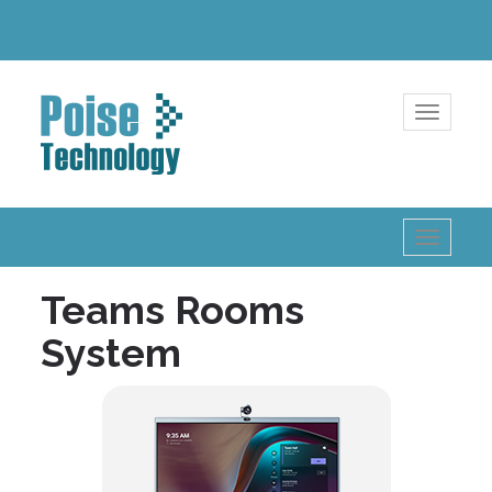
Toggle
navigatio
Toggle
navigatio
Teams Rooms
System