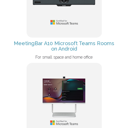
MeetingBar A10 Microsoft Teams Rooms
on Android
For small space and home office