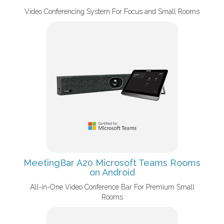
Video Conferencing System For Focus and Small Rooms
MeetingBar A20 Microsoft Teams Rooms
on Android
All-in-One Video Conference Bar For Premium Small
Rooms