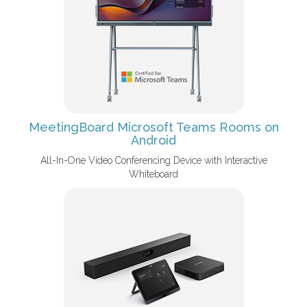
MeetingBoard Microsoft Teams Rooms on
Android
All-In-One Video Conferencing Device with Interactive
Whiteboard