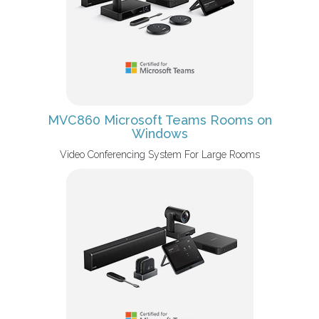
MVC860 Microsoft Teams Rooms on
Windows
Video Conferencing System For Large Rooms