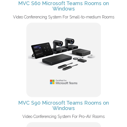
MVC S60 Microsoft Teams Rooms on
Windows
Video Conferencing System For Small-to-medium Rooms
MVC S90 Microsoft Teams Rooms on
Windows
Video Conferencing System For Pro-AV Rooms