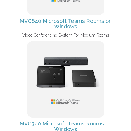
MVC640 Microsoft Teams Rooms on
Windows
Video Conferencing System For Medium Rooms
MVC340 Microsoft Teams Rooms on
Windows