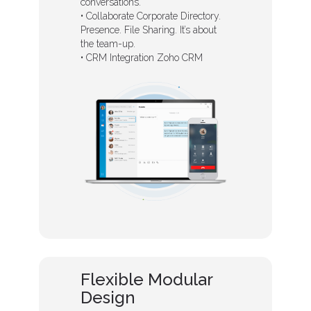
conversations.
• Collaborate Corporate Directory.
Presence. File Sharing. It’s about
the team-up.
• CRM Integration Zoho CRM
Flexible Modular
Design