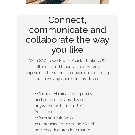
Connect,
communicate and
collaborate the way
you like
With S20 to work with Yeastar Linkus UC
softphone and Linkus Cloud Service,
experience the ultimate convenience of doing
business anywhere, on any device
• Connect Eliminate complexity
and connect on any device
anywhere with Linkus UC
Softphone.
• Communicate Voice,
conferencing, messaging. Get all
advanced features for smarter