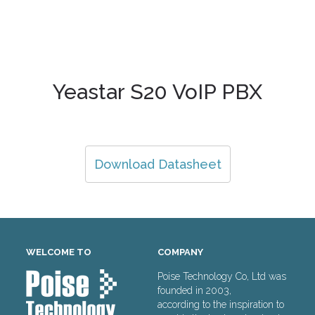
Yeastar S20 VoIP PBX
Download Datasheet
WELCOME TO
COMPANY
Poise Technology Co, Ltd was
founded in 2003,
according to the inspiration to