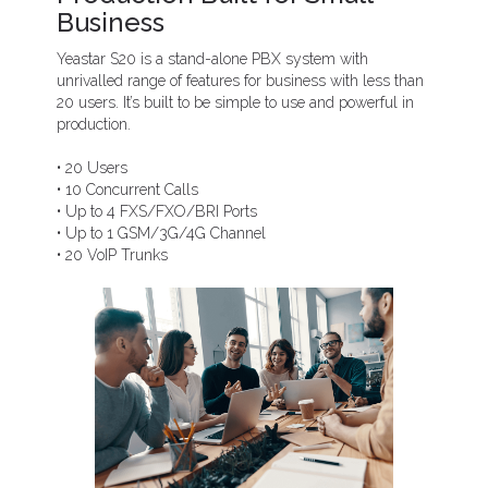
Business
Yeastar S20 is a stand-alone PBX system with
unrivalled range of features for business with less than
20 users. It’s built to be simple to use and powerful in
production.
• 20 Users
• 10 Concurrent Calls
• Up to 4 FXS/FXO/BRI Ports
• Up to 1 GSM/3G/4G Channel
• 20 VoIP Trunks