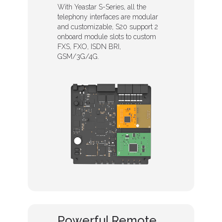
With Yeastar S-Series, all the
telephony interfaces are modular
and customizable, S20 support 2
onboard module slots to custom
FXS, FXO, ISDN BRI,
GSM/3G/4G.
Powerful Remote