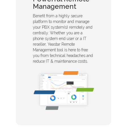
Management
Benefit from a highly secure
platform to monitor and manage
your PBX system(s) remotely and
centrally. Whether you are a
phone system end user or a IT
reseller, Yeastar Remote
Management tool is here to free
you from technical headaches and
reduce IT & maintenance costs.