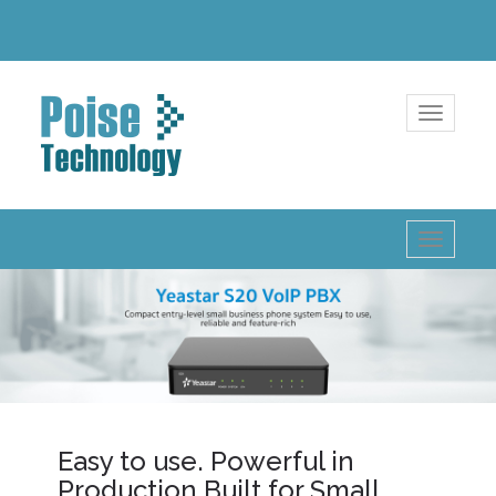
Toggle
navigatio
Toggle
navigatio
Easy to use. Powerful in
Production Built for Small