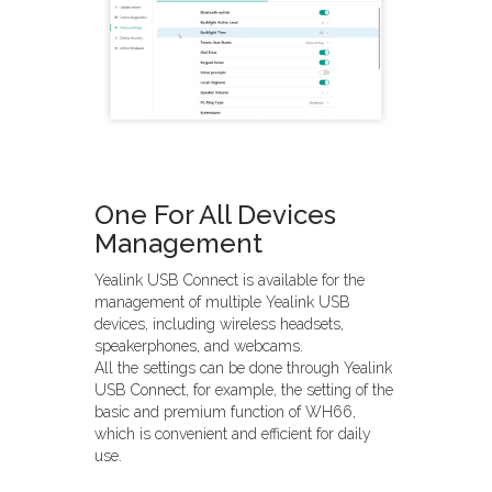
One For All Devices
Management
Yealink USB Connect is available for the
management of multiple Yealink USB
devices, including wireless headsets,
speakerphones, and webcams.
All the settings can be done through Yealink
USB Connect, for example, the setting of the
basic and premium function of WH66,
which is convenient and efficient for daily
use.