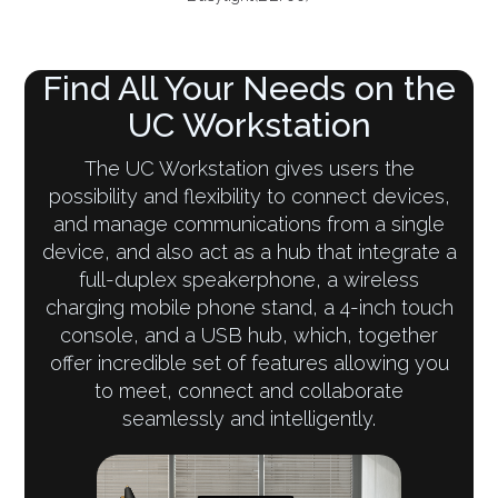
Find All Your Needs on the
UC Workstation
The UC Workstation gives users the
possibility and flexibility to connect devices,
and manage communications from a single
device, and also act as a hub that integrate a
full-duplex speakerphone, a wireless
charging mobile phone stand, a 4-inch touch
console, and a USB hub, which, together
offer incredible set of features allowing you
to meet, connect and collaborate
seamlessly and intelligently.