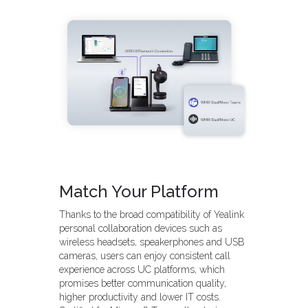
Match Your Platform
Thanks to the broad compatibility of Yealink
personal collaboration devices such as
wireless headsets, speakerphones and USB
cameras, users can enjoy consistent call
experience across UC platforms, which
promises better communication quality,
higher productivity and lower IT costs.