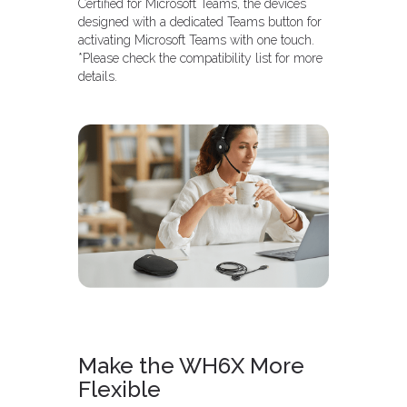
Certified for Microsoft Teams, the devices
designed with a dedicated Teams button for
activating Microsoft Teams with one touch.
*Please check the compatibility list for more
details.
Make the WH6X More
Flexible