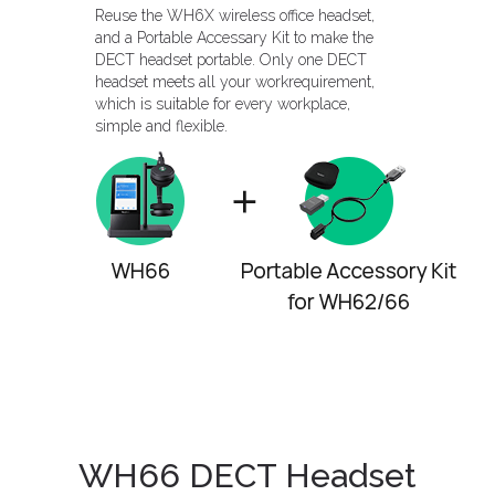
Reuse the WH6X wireless office headset,
and a Portable Accessary Kit to make the
DECT headset portable. Only one DECT
headset meets all your workrequirement,
which is suitable for every workplace,
simple and flexible.
WH66 DECT Headset