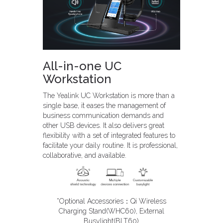
All-in-one UC
Workstation
The Yealink UC Workstation is more than a
single base, it eases the management of
business communication demands and
other USB devices. It also delivers great
flexibility with a set of integrated features to
facilitate your daily routine. It is professional,
collaborative, and available.
*Optional Accessories：Qi Wireless
Charging Stand(WHC60), External
Busylight(BLT60)