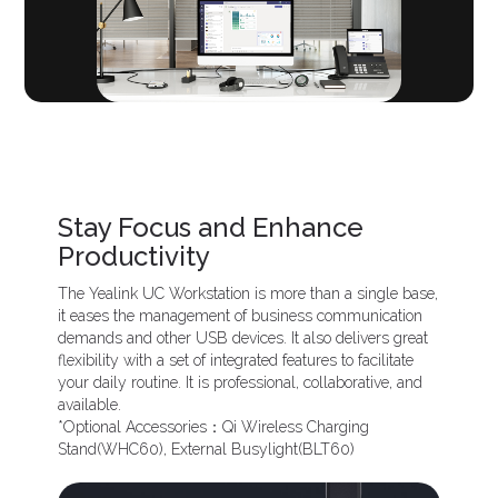
Stay Focus and Enhance
Productivity
The Yealink UC Workstation is more than a single base,
it eases the management of business communication
demands and other USB devices. It also delivers great
flexibility with a set of integrated features to facilitate
your daily routine. It is professional, collaborative, and
available.
*Optional Accessories：Qi Wireless Charging
Stand(WHC60), External Busylight(BLT60)