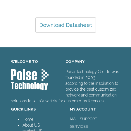
Download Datasheet
WELCOME TO
COMPANY
Poise Technology Co, Ltd was
founded in 2003,
according to the inspiration to
provide the best customized
network and communication
solutions to satisfy variety for customer preferences.
QUICK LINKS
MY ACCOUNT
MAIL SUPPORT
Home
About US
SERVICES
contact US