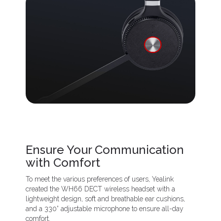
Ensure Your Communication
with Comfort
To meet the various preferences of users, Yealink
created the WH66 DECT wireless headset with a
lightweight design, soft and breathable ear cushions,
and a 330° adjustable microphone to ensure all-day
comfort.