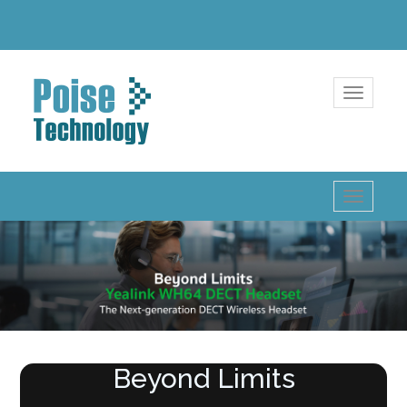
Toggle
navigatio
Toggle
navigatio
Beyond Limits