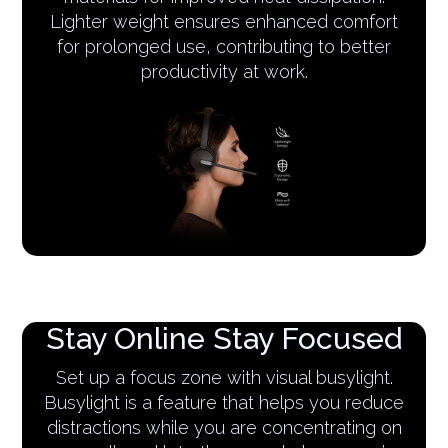
Lighter weight ensures enhanced comfort
for prolonged use, contributing to better
productivity at work.
Stay Online Stay Focused
Set up a focus zone with visual busylight.
Busylight is a feature that helps you reduce
distractions while you are concentrating on