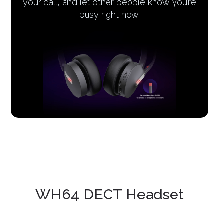
your call, and let other people know you’re
busy right now.
WH64 DECT Headset