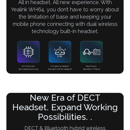
All in headset, All new experience. With
Yealink WH64, you don’t have to worry about
the limitation of base and keeping your
mobile phone connecting with dual wireless
technology built-in headset.
New Era of DECT
Headset. Expand Working
Possibilities. .
DECT & Bluetooth hybrid wireless