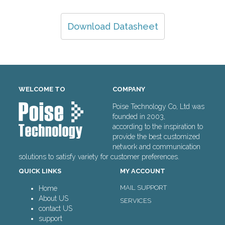
Download Datasheet
WELCOME TO
COMPANY
Poise Technology Co, Ltd was
founded in 2003,
according to the inspiration to
provide the best customized
network and communication
solutions to satisfy variety for customer preferences.
QUICK LINKS
MY ACCOUNT
MAIL SUPPORT
Home
About US
SERVICES
contact US
support