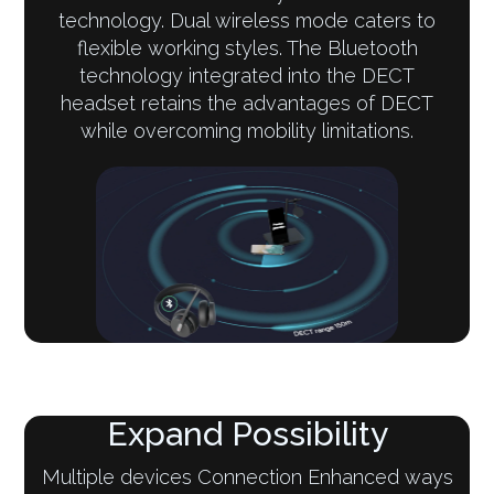
technology. Dual wireless mode caters to
flexible working styles. The Bluetooth
technology integrated into the DECT
headset retains the advantages of DECT
while overcoming mobility limitations.
Expand Possibility
Multiple devices Connection Enhanced ways