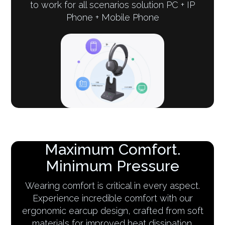
to work for all scenarios solution PC + IP
Phone + Mobile Phone
Maximum Comfort.
Minimum Pressure
Wearing comfort is critical in every aspect.
Experience incredible comfort with our
ergonomic earcup design, crafted from soft
materials for improved heat dissipation.