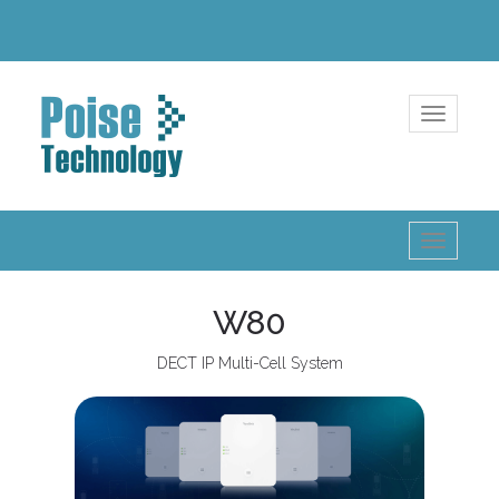
Toggle
navigatio
Toggle
navigatio
W80
DECT IP Multi-Cell System