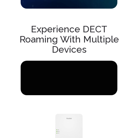
Experience DECT
Roaming With Multiple
Devices