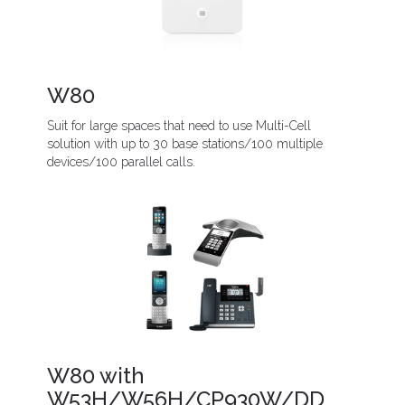
W80
Suit for large spaces that need to use Multi-Cell
solution with up to 30 base stations/100 multiple
devices/100 parallel calls.
W80 with
W53H/W56H/CP930W/DD