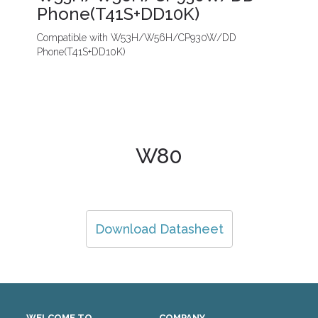
Phone(T41S+DD10K)
Compatible with W53H/W56H/CP930W/DD
Phone(T41S+DD10K)
W80
Download Datasheet
WELCOME TO
COMPANY