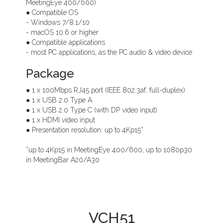
MeetingEye 400/600)
● Compatible OS
- Windows 7/8.1/10
- macOS 10.6 or higher
● Compatible applications
- most PC applications, as the PC audio & video device
Package
● 1 x 100Mbps RJ45 port (IEEE 802.3af, full-duplex)
● 1 x USB 2.0 Type A
● 1 x USB 2.0 Type C (with DP video input)
● 1 x HDMI video input
● Presentation resolution: up to 4Kp15*
*up to 4Kp15 in MeetingEye 400/600, up to 1080p30
in MeetingBar A20/A30
VCH51