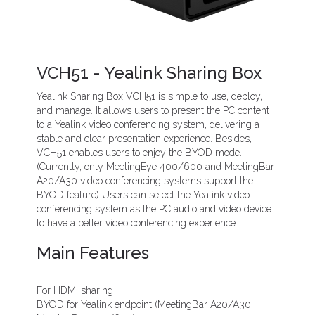
VCH51 - Yealink Sharing Box
Yealink Sharing Box VCH51 is simple to use, deploy,
and manage. It allows users to present the PC content
to a Yealink video conferencing system, delivering a
stable and clear presentation experience. Besides,
VCH51 enables users to enjoy the BYOD mode.
(Currently, only MeetingEye 400/600 and MeetingBar
A20/A30 video conferencing systems support the
BYOD feature) Users can select the Yealink video
conferencing system as the PC audio and video device
to have a better video conferencing experience.
Main Features
For HDMI sharing
BYOD for Yealink endpoint (MeetingBar A20/A30,