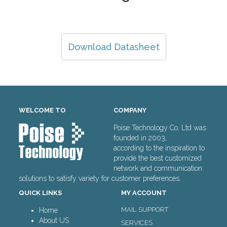
Download Datasheet
WELCOME TO
COMPANY
Poise Technology Co, Ltd was
founded in 2003,
according to the inspiration to
provide the best customized
network and communication
solutions to satisfy variety for customer preferences.
QUICK LINKS
MY ACCOUNT
MAIL SUPPORT
Home
About US
SERVICES