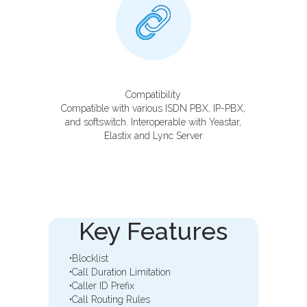
Compatibility
Compatible with various ISDN PBX, IP-PBX,
and softswitch. Interoperable with Yeastar,
Elastix and Lync Server
Key Features
•Blocklist
•Call Duration Limitation
•Caller ID Prefix
•Call Routing Rules