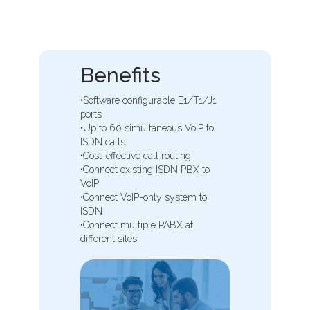
Benefits
•Software configurable E1/T1/J1
ports
•Up to 60 simultaneous VoIP to
ISDN calls
•Cost-effective call routing
•Connect existing ISDN PBX to
VoIP
•Connect VoIP-only system to
ISDN
•Connect multiple PABX at
different sites