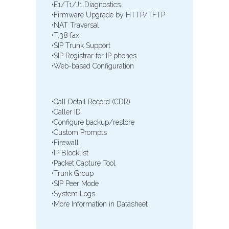
•E1/T1/J1 Diagnostics
•Firmware Upgrade by HTTP/TFTP
•NAT Traversal
•T.38 fax
•SIP Trunk Support
•SIP Registrar for IP phones
•Web-based Configuration
•Call Detail Record (CDR)
•Caller ID
•Configure backup/restore
•Custom Prompts
•Firewall
•IP Blocklist
•Packet Capture Tool
•Trunk Group
•SIP Peer Mode
•System Logs
•More Information in Datasheet