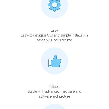
Easy
Easy-to-navigate GUI and simple installation
saves you loads of time
Reliable
Stable with advanced hardware and
software architecture