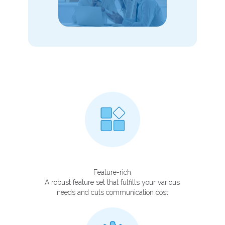
Feature-rich
A robust feature set that fulfills your various
needs and cuts communication cost