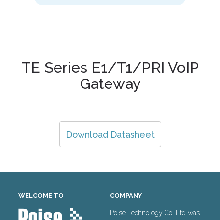
TE Series E1/T1/PRI VoIP
Gateway
Download Datasheet
WELCOME TO
COMPANY
Poise Technology Co, Ltd was