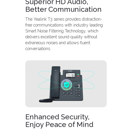
Superior HD Audio,
Better Communication
The Yealink T3 series provides distraction-
free communications with industry leading
Smart Noise Filtering Technology, which
delivers excellent sound quality without
extraneous noises and allows fluent
conversations.
Enhanced Security,
Enjoy Peace of Mind