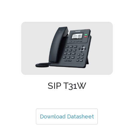
SIP T31W
Download Datasheet