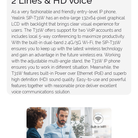
2 Lines & HD voice
As a very fashionable and friendly entry-level IP phone,
Yealink SIP-T31W has an extra-large 132x64-pixel graphical
LCD with backlight that brings clear visual experience for
users. The T31W offers support for two VoIP accounts and
includes local 5-way conferencing to maximize productivity.
With the built-in dual-band 2.4G/5G Wi-Fi, the SIP-T31W
ensures you to keep up with the latest wireless technology
and gain an advantage in the future wireless era. Working
with the adjustable multi-angle stand, the T31W IP phone
ensures you to work in different situation. Meanwhile, the
T31W features built-in Power over Ethernet (PoE) and superb
high definition (HD) sound quality. Easy-to-use and powerful
features together with reasonable price deliver excellent
voice communications solution.