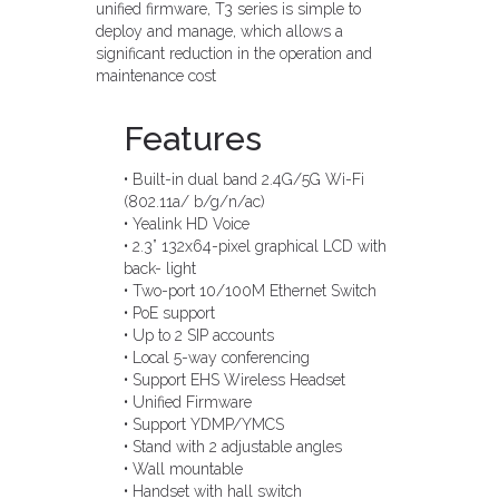
unified firmware, T3 series is simple to
deploy and manage, which allows a
significant reduction in the operation and
maintenance cost
Features
• Built-in dual band 2.4G/5G Wi-Fi
(802.11a/ b/g/n/ac)
• Yealink HD Voice
• 2.3” 132x64-pixel graphical LCD with
back- light
• Two-port 10/100M Ethernet Switch
• PoE support
• Up to 2 SIP accounts
• Local 5-way conferencing
• Support EHS Wireless Headset
• Unified Firmware
• Support YDMP/YMCS
• Stand with 2 adjustable angles
• Wall mountable
• Handset with hall switch