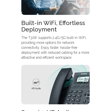
Built-in WiFi, Effortless
Deployment
The T31W supports 2.4G/5G built-in WiFi,
providing more options for network
connectivity. Enjoy faster, hassle-free
deployment with reduced cabling for a more
attractive and efficient workspace.