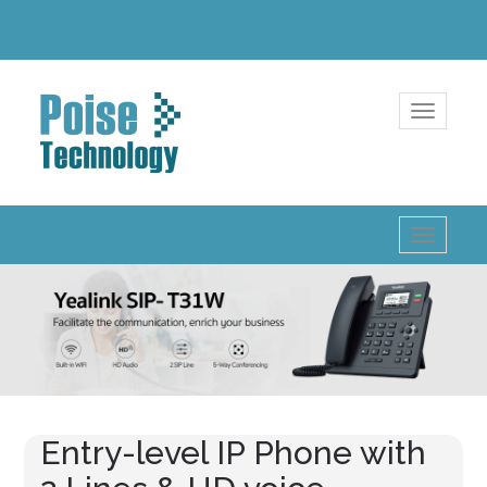
Toggle
navigatio
Toggle
navigatio
Entry-level IP Phone with