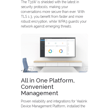
The T31W is shielded with the latest in
security protocols, making your
conversations more secure than ever. With
TLS 1.3, you benefit from faster and more
robust encryption, while WPA3 guards your
network against emerging threats.
All in One Platform,
Convenient
Management
Proven reliability and integrations for Yealink
Device Management Platform, installed the