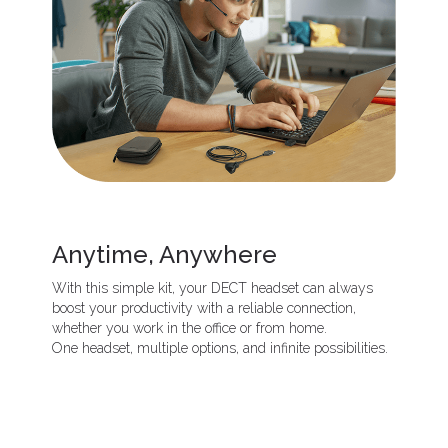
Anytime, Anywhere
With this simple kit, your DECT headset can always
boost your productivity with a reliable connection,
whether you work in the office or from home.
One headset, multiple options, and infinite possibilities.