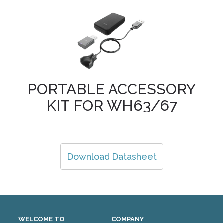
PORTABLE ACCESSORY
KIT FOR WH63/67
Download Datasheet
WELCOME TO
COMPANY