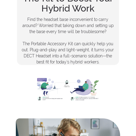
Hybrid Work
Find the headset base inconvenient to carry
around? Worried that taking down and setting up
the base every time will be troublesome?
The Portable Accessory Kit can quickly help you
out. Plug-and-play and light-weight, it turns your
DECT Headset into a full-scenario solution—the
best fit for today’s hybrid workers.