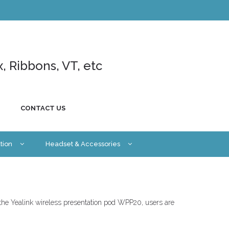
x, Ribbons, VT, etc
CONTACT US
tion
Headset & Accessories
 the Yealink wireless presentation pod WPP20, users are