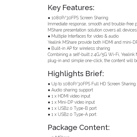
Key Features:
● 1080P/30FPS Screen Sharing
Immediate response, smooth and trouble-free pr
MShare presentation solution covers all devic
● Multiple Interfaces for video & audio
Yealink MShare provide both HDMI and mini-DP p
● Bulit-in AP for wireless sharing
Combining a self-built 2.4G/5G Wi-Fi, Yealink 
plug-in and simple one-click, the content will 
Highlights Brief:
● Up to 1080P/30FPS Full HD Screen Sharing
● Audio sharing support
● 1 x HDMI video input
● 1 x Mini-DP video input
● 1 x USB2.0 Type-B port
● 1 x USB2.0 Type-A port
Package Content: