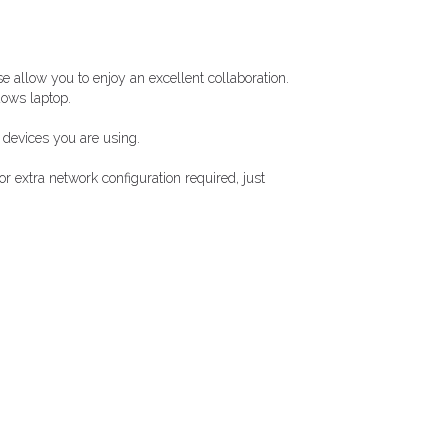
 allow you to enjoy an excellent collaboration.
dows laptop.
 devices you are using.
 extra network configuration required, just