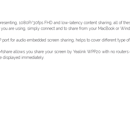
esenting, 1080P/30fps FHD and low-latency content sharing, all of these
es you are using, simply connect and to share from your MacBook or Win
ort for audio embedded screen sharing, helps to cover different type of
Mshare allows you share your screen by Yealink WPP20 with no routers or
be displayed immediately.