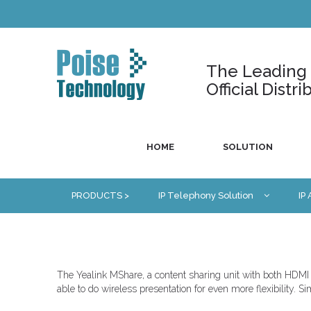
The Leading U
Official Dist
HOME
SOLUTION
PRODUCTS >
IP Telephony Solution
IP
The Yealink MShare, a content sharing unit with both HDMI 
able to do wireless presentation for even more flexibility. 