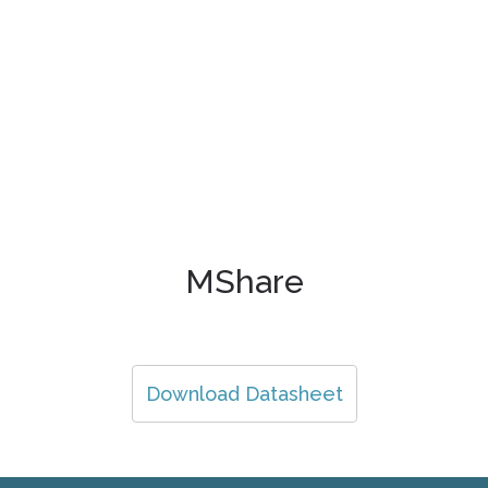
MShare
Download Datasheet