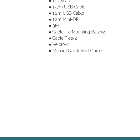
● 1xMShare
● 1x7m USB Cable
● 1.2m USB Cable
● 1.2m Mini-DP
● 3M
● Cable Tie Mounting Base×2
● Cable Ties×2
● Velcro×2
● Mshare Quick Start Guide