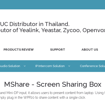
C Distributor in Thailand.
ributor of Yealink, Yeastar, Zycoo, Openvo
PRODUCTS REVIEW
SUPPORT
ABOUT US
 Audio Solution
IP Intercom Solution
Conference Solu
MShare - Screen Sharing Box
and Mini-DP input, it allows users to present content from laptop. Using
Simply plug in the WPP20 to share content with a single click.