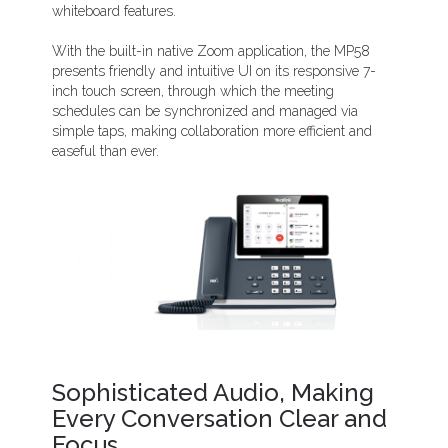
whiteboard features.
With the built-in native Zoom application, the MP58
presents friendly and intuitive UI on its responsive 7-
inch touch screen, through which the meeting
schedules can be synchronized and managed via
simple taps, making collaboration more efficient and
easeful than ever.
Sophisticated Audio, Making
Every Conversation Clear and
Focus