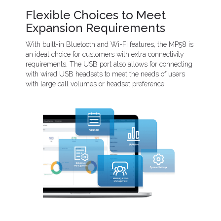
Flexible Choices to Meet
Expansion Requirements
With built-in Bluetooth and Wi-Fi features, the MP58 is
an ideal choice for customers with extra connectivity
requirements. The USB port also allows for connecting
with wired USB headsets to meet the needs of users
with large call volumes or headset preference.