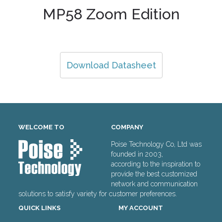
MP58 Zoom Edition
Download Datasheet
WELCOME TO
COMPANY
Poise Technology Co, Ltd was
founded in 2003,
according to the inspiration to
provide the best customized
network and communication
solutions to satisfy variety for customer preferences.
QUICK LINKS
MY ACCOUNT