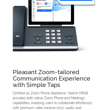
Pleasant Zoom-tailored
Communication Experience
with Simple Taps
Certified as Zoom Phone Appliance, Yealink MP58
provides both native Zoom Phone and Meetings
capabilities, enabling users to collaborate effortlessly
with premium video (receive only), audio, and