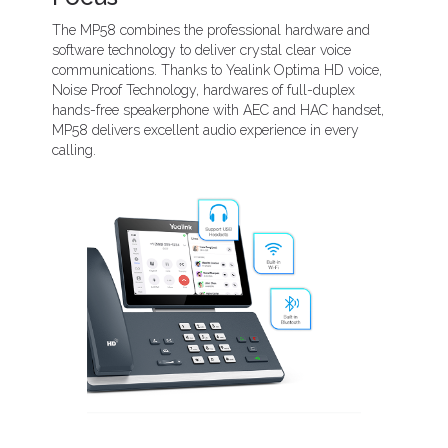
The MP58 combines the professional hardware and
software technology to deliver crystal clear voice
communications. Thanks to Yealink Optima HD voice,
Noise Proof Technology, hardwares of full-duplex
hands-free speakerphone with AEC and HAC handset,
MP58 delivers excellent audio experience in every
calling.