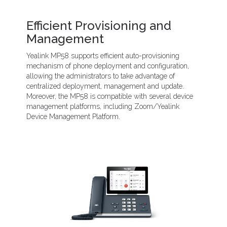
Efficient Provisioning and
Management
Yealink MP58 supports efficient auto-provisioning
mechanism of phone deployment and configuration,
allowing the administrators to take advantage of
centralized deployment, management and update.
Moreover, the MP58 is compatible with several device
management platforms, including Zoom/Yealink
Device Management Platform.