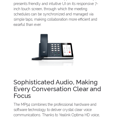
presents friendly and intuitive UI on its responsive 7-
inch touch screen, through which the meeting
schedules can be synchronized and managed via
simple taps, making collaboration more efficient and
easeful than ever.
Sophisticated Audio, Making
Every Conversation Clear and
Focus
The MP54 combines the professional hardware and
software technology to deliver crystal clear voice
communications. Thanks to Yealink Optima HD voice,