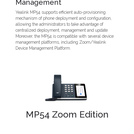
Management
Yealink MP54 supports efficient auto-provisioning
mechanism of phone deployment and configuration,
allowing the administrators to take advantage of
centralized deployment, management and update.
Moreover, the MP54 is compatible with several device
management platforms, including Zoom/Yealink
Device Management Platform.
MP54 Zoom Edition