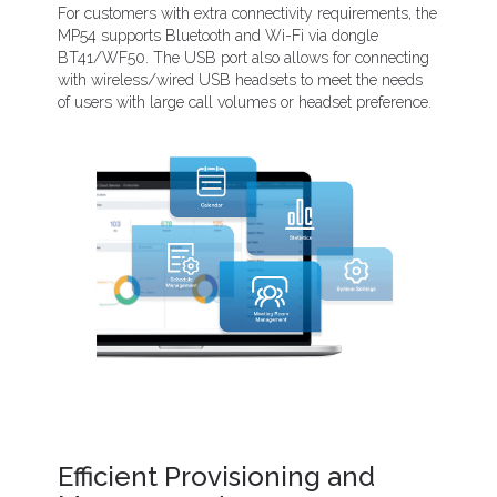
For customers with extra connectivity requirements, the
MP54 supports Bluetooth and Wi-Fi via dongle
BT41/WF50. The USB port also allows for connecting
with wireless/wired USB headsets to meet the needs
of users with large call volumes or headset preference.
Efficient Provisioning and