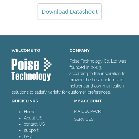
Download Datasheet
WELCOME TO
COMPANY
Poise Technology Co, Ltd was
founded in 2003,
according to the inspiration to
provide the best customized
network and communication
solutions to satisfy variety for customer preferences.
QUICK LINKS
MY ACCOUNT
MAIL SUPPORT
Home
About US
SERVICES
contact US
support
help