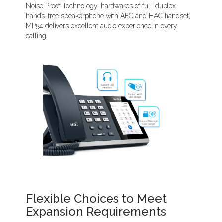
Noise Proof Technology, hardwares of full-duplex
hands-free speakerphone with AEC and HAC handset,
MP54 delivers excellent audio experience in every
calling.
Flexible Choices to Meet
Expansion Requirements