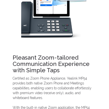
Pleasant Zoom-tailored
Communication Experience
with Simple Taps
Certified as Zoom Phone Appliance, Yealink MP54
provides both native Zoom Phone and Meetings
capabilities, enabling users to collaborate effortlessly
with premium video (receive only), audio, and
whiteboard features.
With the built-in native Zoom application, the MP54