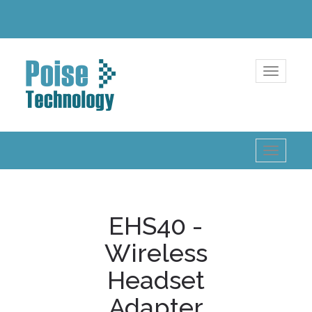
Toggle
navigatio
Toggle
navigatio
EHS40 -
Wireless
Headset
Adapter