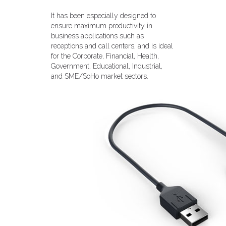
It has been especially designed to
ensure maximum productivity in
business applications such as
receptions and call centers, and is ideal
for the Corporate, Financial, Health,
Government, Educational, Industrial,
and SME/SoHo market sectors.