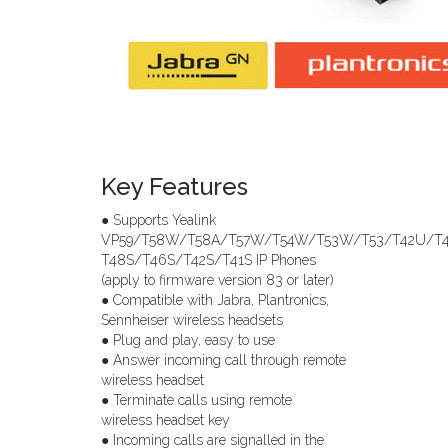
Key Features
● Supports Yealink
VP59/T58W/T58A/T57W/T54W/T53W/T53/T42U/T
T48S/T46S/T42S/T41S IP Phones
(apply to firmware version 83 or later)
● Compatible with Jabra, Plantronics,
Sennheiser wireless headsets
● Plug and play, easy to use
● Answer incoming call through remote
wireless headset
● Terminate calls using remote
wireless headset key
● Incoming calls are signalled in the