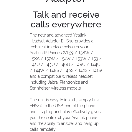
Talk and receive
calls everywhere
The new and advanced Yealink
Headset Adapter EHS40 provides a
technical interface between your
Yealink IP Phones (VP59 / T58W /
T58A / T57W / T54W / T53W / T53 /
T42U / T43U / T46U / T48U / T44U
/ T44W / T48S / T46S / T42S / T41S)
and a compatible wireless headset,
including Jabra, Plantronics and
Sennheiser wireless models.
The unit is easy to install , simply link
EHS40 to the USB port of the phone
and, its plug-and-play effectively gives
you the control of your Yealink phone
and the ability to answer and hang up
calls remotely.