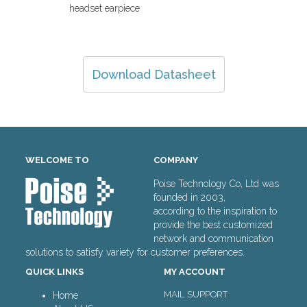
headset earpiece
Download Datasheet
WELCOME TO
COMPANY
Poise Technology Co, Ltd was
founded in 2003,
according to the inspiration to
provide the best customized
network and communication
solutions to satisfy variety for customer preferences.
QUICK LINKS
MY ACCOUNT
MAIL SUPPORT
Home