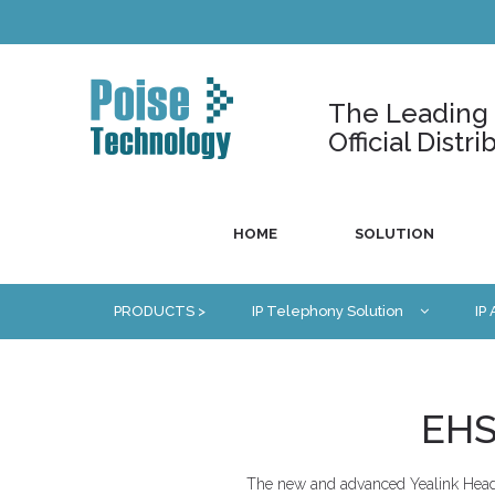
The Leading U
Official Dist
HOME
SOLUTION
PRODUCTS >
IP Telephony Solution
IP
EHS
The new and advanced Yealink Heads