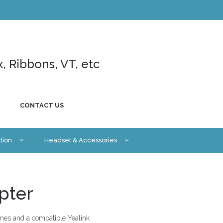
x, Ribbons, VT, etc
CONTACT US
tion
Headset & Accessories
pter
nes and a compatible Yealink