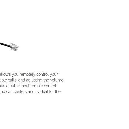
 allows you remotely control your
iple calls, and adjusting the volume.
dio but without remote control
d call centers and is ideal for the