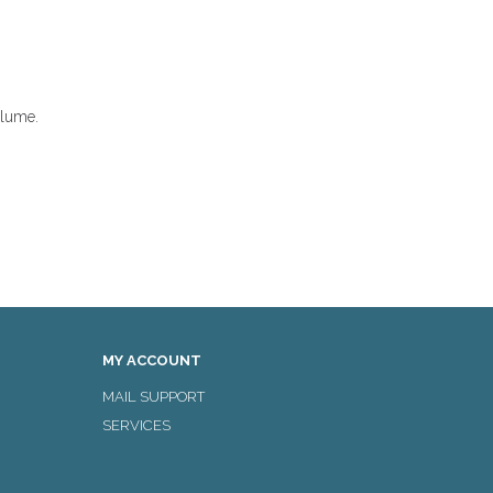
olume.
MY ACCOUNT
MAIL SUPPORT
SERVICES