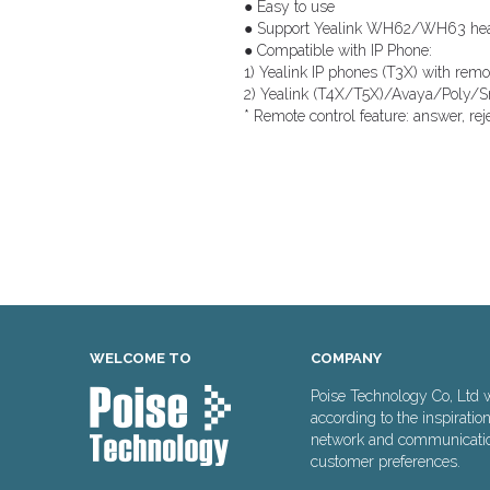
● Easy to use
● Support Yealink WH62/WH63 hea
● Compatible with IP Phone:
1) Yealink IP phones (T3X) with remot
2) Yealink (T4X/T5X)/Avaya/Poly/S
* Remote control feature: answer, re
WELCOME TO
COMPANY
Poise Technology Co, Ltd 
according to the inspiratio
network and communication 
customer preferences.