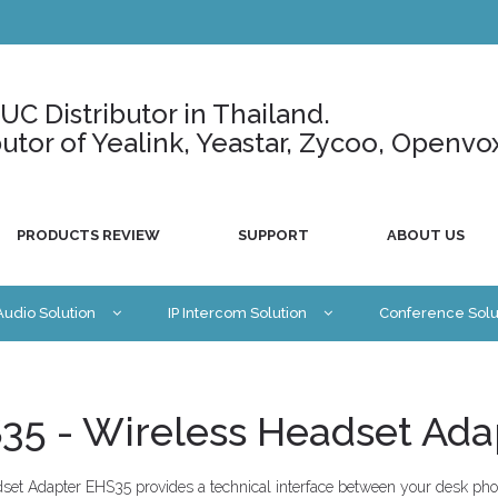
C Distributor in Thailand.
ributor of Yealink, Yeastar, Zycoo, Openvo
PRODUCTS REVIEW
SUPPORT
ABOUT US
 Audio Solution
IP Intercom Solution
Conference Solu
35 - Wireless Headset Ada
et Adapter EHS35 provides a technical interface between your desk pho