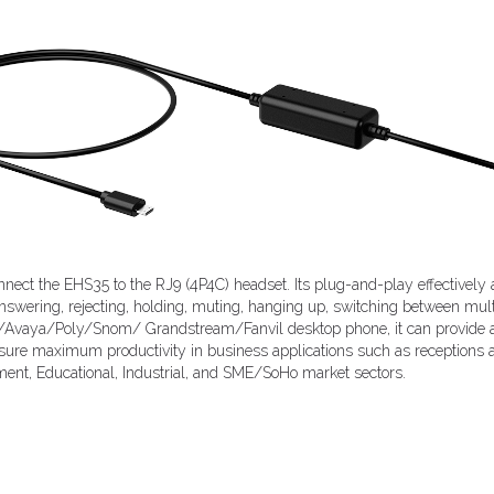
connect the EHS35 to the RJ9 (4P4C) headset. Its plug-and-play effectively
nswering, rejecting, holding, muting, hanging up, switching between mult
Avaya/Poly/Snom/ Grandstream/Fanvil desktop phone, it can provide au
ensure maximum productivity in business applications such as receptions an
ment, Educational, Industrial, and SME/SoHo market sectors.