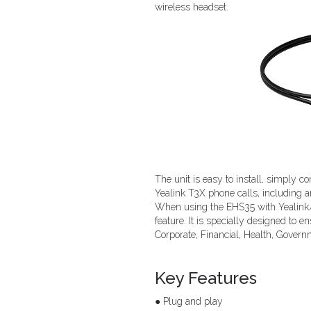
wireless headset.
The unit is easy to install, simply 
Yealink T3X phone calls, including a
When using the EHS35 with Yealink/
feature. It is specially designed to 
Corporate, Financial, Health, Govern
Key Features
● Plug and play