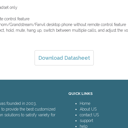
dset only
e control feature
nom/Grandstream/Fanvil desktop phone without remote control feature
ject, hold, mute, hang up, switch between multiple calls, and adjust the v
Download Datasheet
QUICK LINKS
was founded in 2003,
Home
n to provide the best customized
About US
solutions to satisfy variety for
contact US
support
help