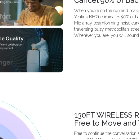
Cancel 90% of Ba
When you're on the run and makin
Yealink BH71 eliminates 90% of ba
Mic array beamforming noise cance
traversing busy metropolitan stre
Wherever you are, you will sound 
130FT WIRELESS 
Free to Move and 
Free to continue the conversation