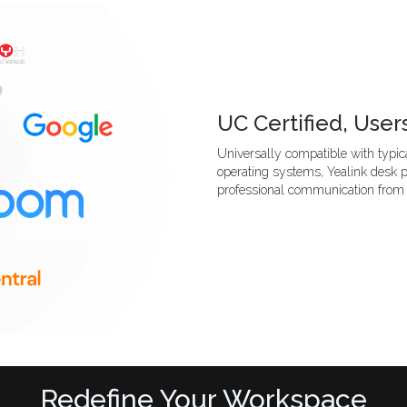
UC Certified, Users
Universally compatible with typica
operating systems, Yealink desk 
professional communication from
Redefine Your Workspace