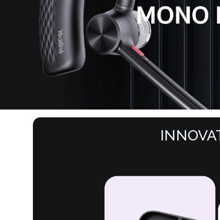
INNOVA