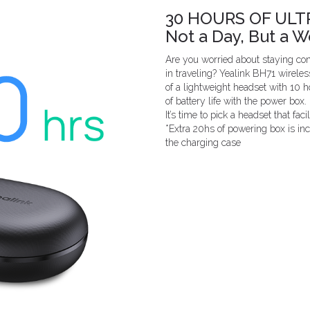
30 HOURS OF ULT
Not a Day, But a 
Are you worried about staying co
in traveling? Yealink BH71 wireles
of a lightweight headset with 10 
of battery life with the power box.
It’s time to pick a headset that faci
*Extra 20hs of powering box is i
the charging case