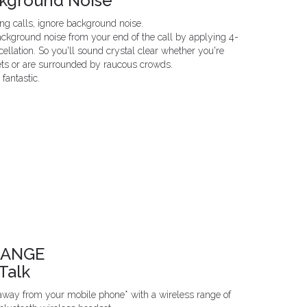
ckground Noise
g calls, ignore background noise.
ckground noise from your end of the call by applying 4-
llation. So you'll sound crystal clear whether you're
ets or are surrounded by raucous crowds.
fantastic.
RANGE
Talk
 away from your mobile phone* with a wireless range of