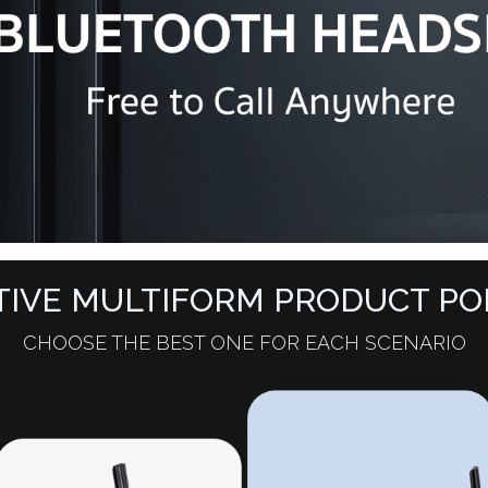
TIVE MULTIFORM PRODUCT PO
CHOOSE THE BEST ONE FOR EACH SCENARIO