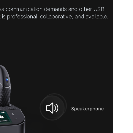
iness communication demands and other USB
It is professional, collaborative, and available.