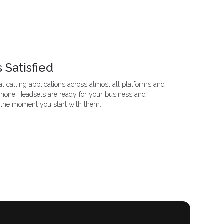
 Satisfied
l calling applications across almost all platforms and
phone Headsets are ready for your business and
 the moment you start with them.