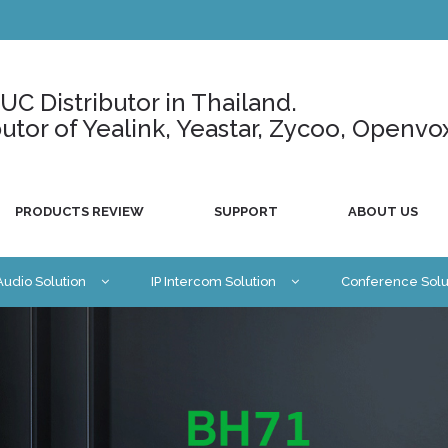
C Distributor in Thailand.
ributor of Yealink, Yeastar, Zycoo, Openvo
PRODUCTS REVIEW
SUPPORT
ABOUT US
 Audio Solution
IP Intercom Solution
Conference Solu