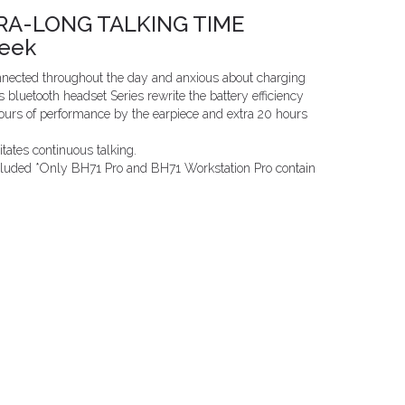
RA-LONG TALKING TIME
Week
nnected throughout the day and anxious about charging
s bluetooth headset Series rewrite the battery efficiency
hours of performance by the earpiece and extra 20 hours
litates continuous talking.
ncluded *Only BH71 Pro and BH71 Workstation Pro contain