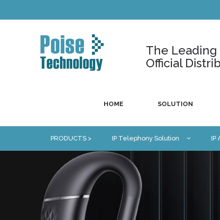
The Leading U
Official Dist
HOME
SOLUTION
PRODUCTS >
IP Telephony Solution
IP