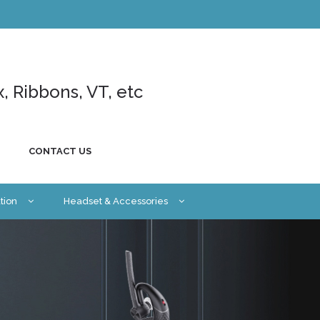
x, Ribbons, VT, etc
CONTACT US
tion
Headset & Accessories