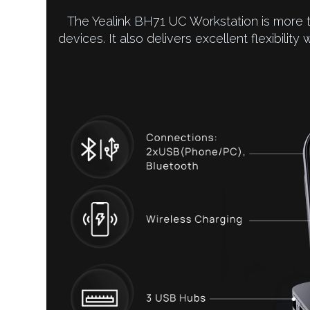
The Yealink BH71 UC Workstation is more 
devices. It also delivers excellent flexibility 