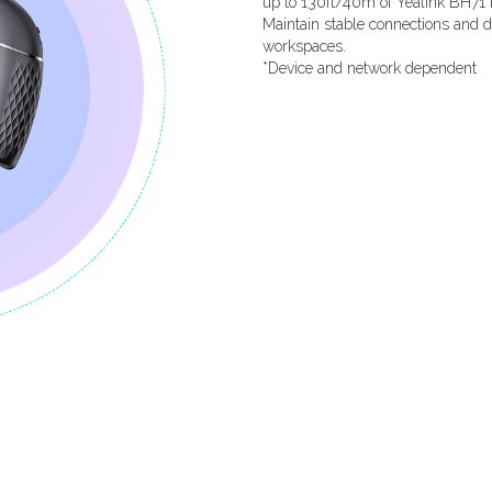
up to 130ft/40m of Yealink BH71 
Maintain stable connections and de
workspaces.
*Device and network dependent