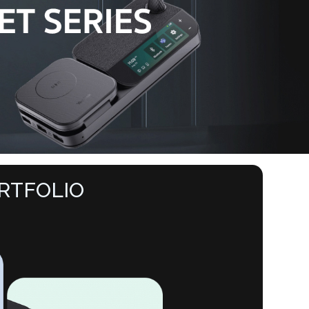
RTFOLIO