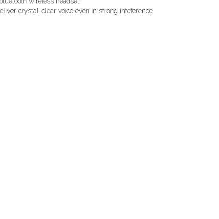
bluetooth wireless headset.
liver crystal-clear voice even in strong inteference