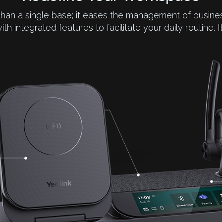
than a single base; it eases the management of bus
with integrated features to facilitate your daily routine. 