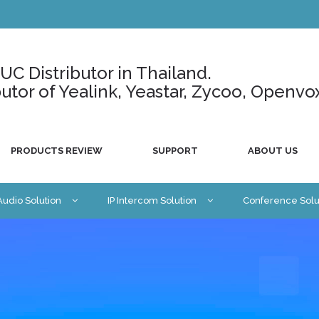
C Distributor in Thailand.
ributor of Yealink, Yeastar, Zycoo, Openvo
PRODUCTS REVIEW
SUPPORT
ABOUT US
 Audio Solution
IP Intercom Solution
Conference Solu