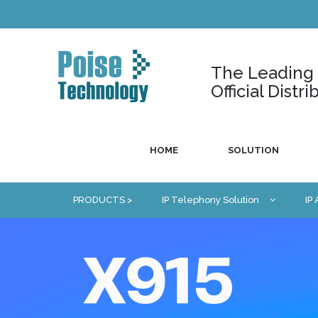
The Leading U
Official Dist
HOME
SOLUTION
PRODUCTS >
IP Telephony Solution
IP