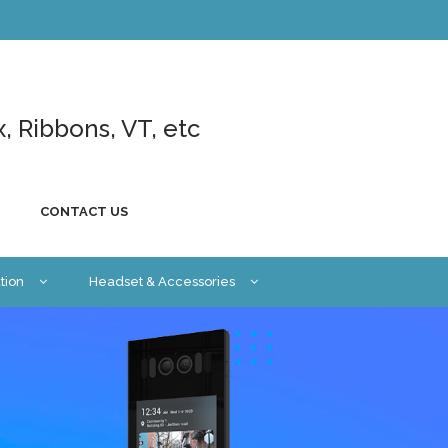
x, Ribbons, VT, etc
CONTACT US
tion
Headset & Accessories