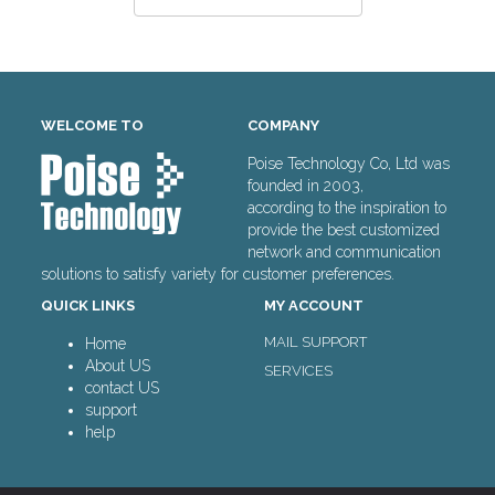
WELCOME TO
COMPANY
Poise Technology Co, Ltd was
founded in 2003,
according to the inspiration to
provide the best customized
network and communication
solutions to satisfy variety for customer preferences.
QUICK LINKS
MY ACCOUNT
MAIL SUPPORT
Home
About US
SERVICES
contact US
support
help