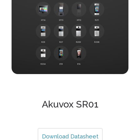
Akuvox SR01
Download Datasheet