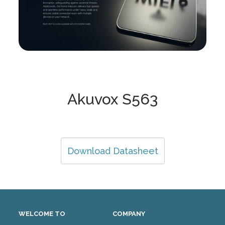
Akuvox S563
Download Datasheet
WELCOME TO
COMPANY