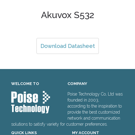
Akuvox S532
Download Datasheet
WELCOME TO
COMPANY
Poise Technology Co, Ltd was
founded in 2003,
according to the inspiration to
provide the best customized
network and communication
solutions to satisfy variety for customer preferences.
QUICK LINKS
MY ACCOUNT